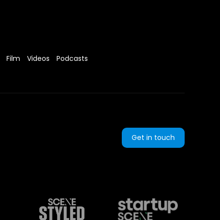
Film
Videos
Podcasts
Get in touch