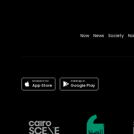
Now
News
Society
No
Download on the
Android app on
App Store
Google Play