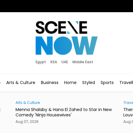
Egypt
KSA
UAE
Middle East
e
Arts & Culture
Business
Home
Styled
Sports
Travel
Arts & Culture
Trave
t
Menna Shalaby & Hana El Zahed to Star in New
Ther
Comedy 'Ninja Housewives'
Louv
Aug 07, 2026
Aug 0