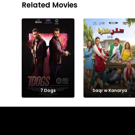
Related Movies
7 Dogs
Saqr w Kanarya