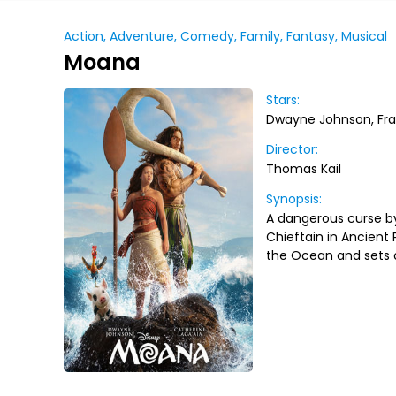
Action, Adventure, Comedy, Family, Fantasy, Musical
Moana
Stars:
Dwayne Johnson, Fra
Director:
Thomas Kail
Synopsis:
A dangerous curse by
Chieftain in Ancient 
the Ocean and sets o