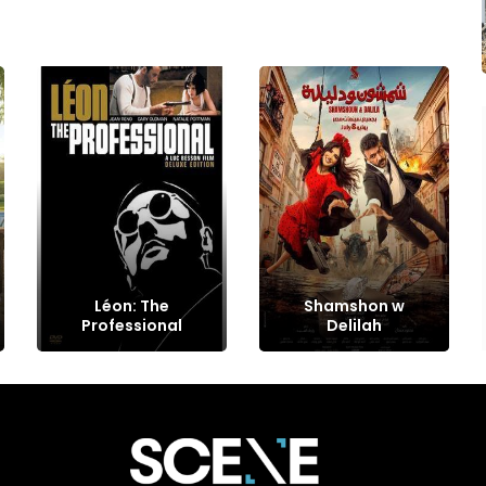
Léon: The
Shamshon w
Professional
Delilah