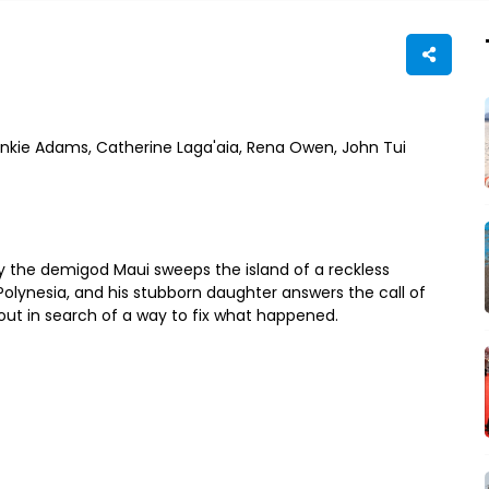
nkie Adams, Catherine Laga'aia, Rena Owen, John Tui
 the demigod Maui sweeps the island of a reckless
Polynesia, and his stubborn daughter answers the call of
ut in search of a way to fix what happened.