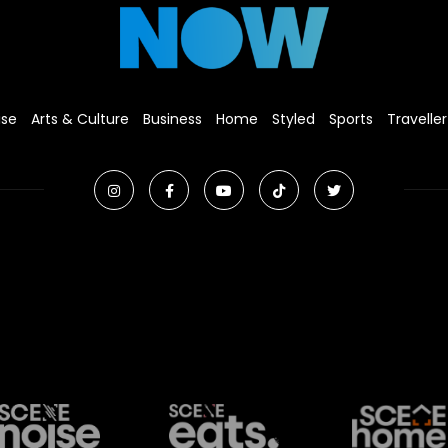
ise
Arts & Culture
Business
Home
Styled
Sports
Traveller