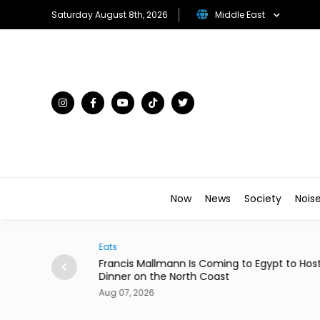
Saturday August 8th, 2026
Middle East
Now
News
Society
Nois
Eats
rom 24 Saudi
Francis Mallmann Is Coming to Egypt to Hos
Dinner on the North Coast
Aug 07, 2026