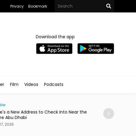
Privacy
Bookmark
Download the app
ler
Film
Videos
Podcasts
ller
Society
e's a New Address to Check Into Near the
Abdelzaher's Ha
re Abu Dhabi
a Notebook Sinc
7, 2026
Aug 07, 2026