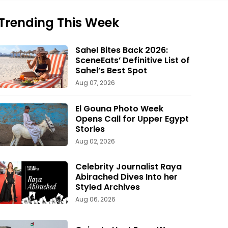
Trending This Week
Sahel Bites Back 2026:
SceneEats’ Definitive List of
Sahel’s Best Spot
Aug 07, 2026
El Gouna Photo Week
Opens Call for Upper Egypt
Stories
Aug 02, 2026
Celebrity Journalist Raya
Abirached Dives Into her
Styled Archives
Aug 06, 2026