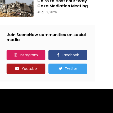
Cairo to Host Four-Way
Gaza Mediation Meeting
Aug 02, 2026
Join SceneNow communities on social
media
Instagram
Facebook
Youtube
Twitter