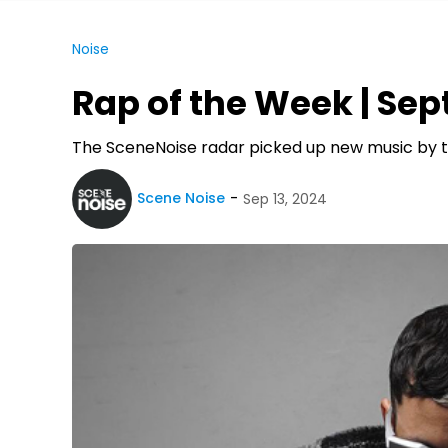
Noise
Rap of the Week | Sept
The SceneNoise radar picked up new music by th
Scene Noise
Sep 13, 2024