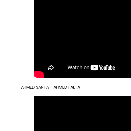
AHMED SANTA - AHMED FALTA