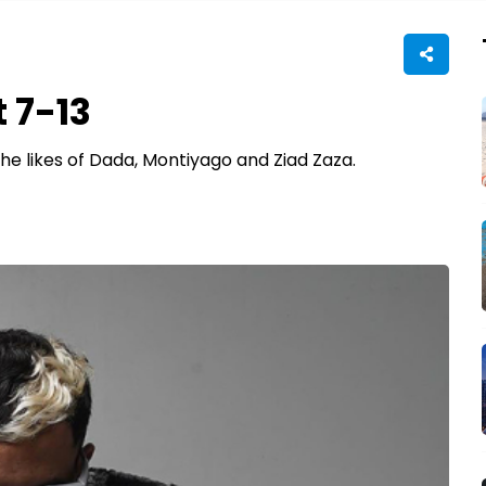
 7-13
e likes of Dada, Montiyago and Ziad Zaza.