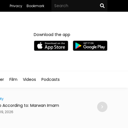
Privacy
Bookmark
Download the app
ler
Film
Videos
Podcasts
Traveller
cording to: Marwan Imam
This Cairo Stay Has 
Dog Who Silently Jud
026
Aug 09, 2026