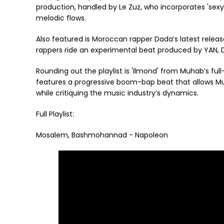
production, handled by Le Zuz, who incorporates 'sex
melodic flows.
Also featured is Moroccan rapper Dada’s latest releas
rappers ride an experimental beat produced by YAN, D
Rounding out the playlist is 'Ilmond' from Muhab’s full-
features a progressive boom-bap beat that allows Mu
while critiquing the music industry’s dynamics.
Full Playlist:
Mosalem, Bashmohannad - Napoleon