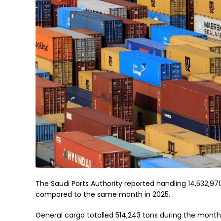
The Saudi Ports Authority reported handling 14,532,97
compared to the same month in 2025.
General cargo totalled 514,243 tons during the month, 