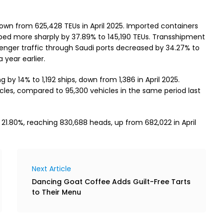
down from 625,428 TEUs in April 2025. Imported containers
pped more sharply by 37.89% to 145,190 TEUs. Transshipment
enger traffic through Saudi ports decreased by 34.27% to
year earlier.
ng by 14% to 1,192 ships, down from 1,386 in April 2025.
les, compared to 95,300 vehicles in the same period last
 21.80%, reaching 830,688 heads, up from 682,022 in April
Next Article
Dancing Goat Coffee Adds Guilt-Free Tarts
to Their Menu