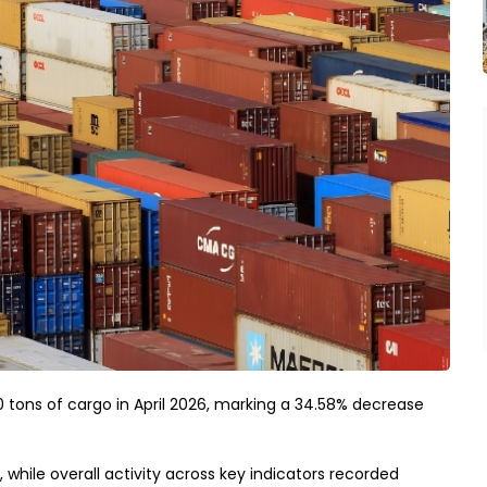
0 tons of cargo in April 2026, marking a 34.58% decrease
while overall activity across key indicators recorded