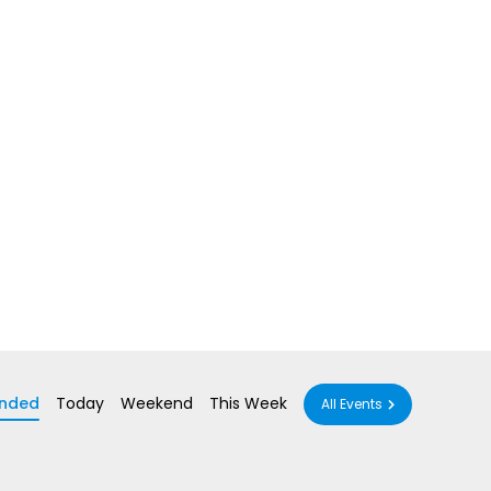
nded
Today
Weekend
This Week
All Events