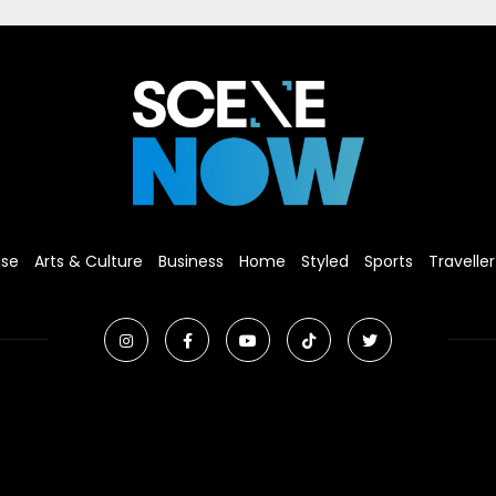
ise
Arts & Culture
Business
Home
Styled
Sports
Traveller