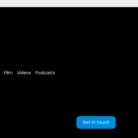
Film
Videos
Podcasts
Get in touch