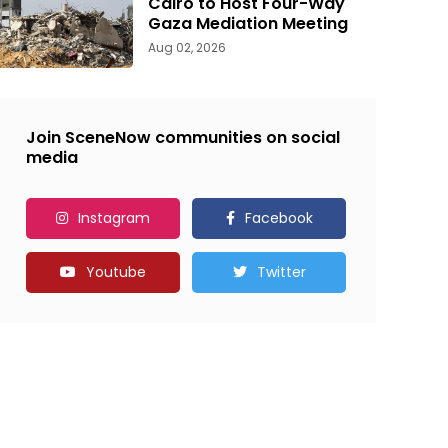
Cairo to Host Four-Way
Gaza Mediation Meeting
Aug 02, 2026
Join SceneNow communities on social
media
Instagram
Facebook
Youtube
Twitter