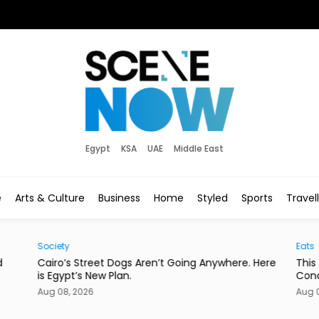
Egypt
KSA
UAE
Middle East
e
Arts & Culture
Business
Home
Styled
Sports
Travel
Society
Eats
d
Cairo’s Street Dogs Aren’t Going Anywhere. Here
This
is Egypt’s New Plan.
Con
Aug 08, 2026
Aug 