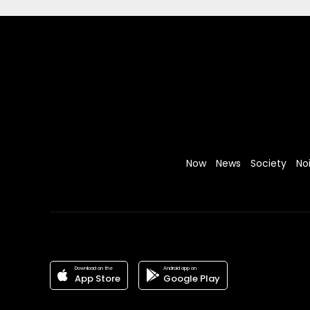
Now
News
Society
No
Download on the
Android app on
App Store
Google Play