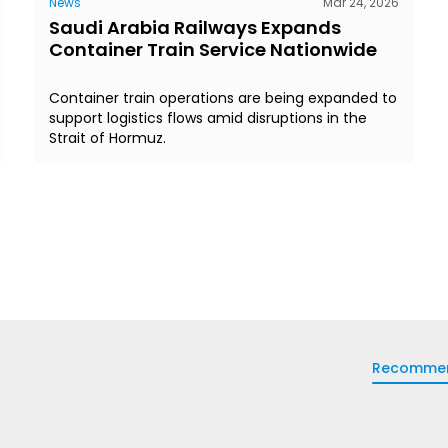
News
Mar 24, 2026
Saudi Arabia Railways Expands
Container Train Service Nationwide
Container train operations are being expanded to
support logistics flows amid disruptions in the
Strait of Hormuz.
Recomme