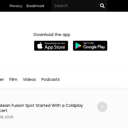
Privacy
Bookmark
Download the app
ler
Film
Videos
Podcasts
Arts & Culture
 Asian Fusion Spot Started With a Coldplay
MedFest Opens Ca
cert
Exhibition
08, 2026
Aug 08, 2026