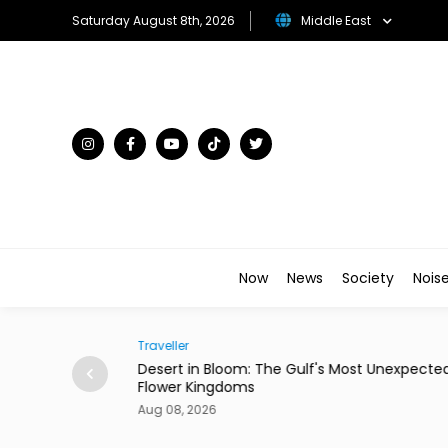
Saturday August 8th, 2026
Middle East
Now
News
Society
Nois
Traveller
ian Restaurant in
Desert in Bloom: The Gulf's Most Unexpecte
Flower Kingdoms
Aug 08, 2026