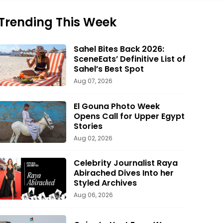
Trending This Week
Sahel Bites Back 2026:
SceneEats’ Definitive List of
Sahel’s Best Spot
Aug 07, 2026
El Gouna Photo Week
Opens Call for Upper Egypt
Stories
Aug 02, 2026
Celebrity Journalist Raya
Abirached Dives Into her
Styled Archives
Aug 06, 2026