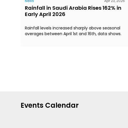
News
Apr 23, 2026
Rainfall in Saudi Arabia Rises 162% in
Early April 2026
Rainfall levels increased sharply above seasonal
averages between April 1st and 16th, data shows.
Events Calendar