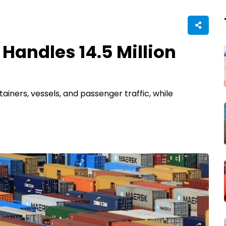
 Handles 14.5 Million
iners, vessels, and passenger traffic, while