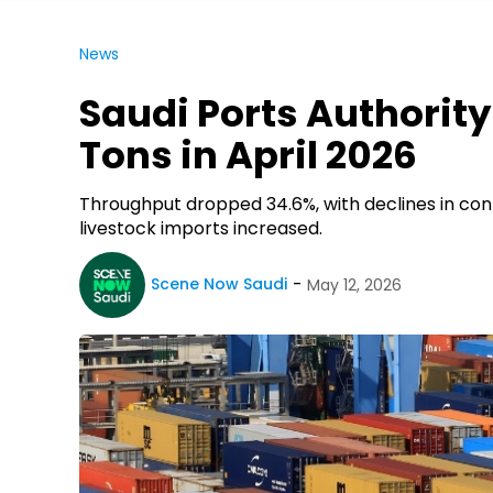
News
Saudi Ports Authority
Tons in April 2026
Throughput dropped 34.6%, with declines in conta
livestock imports increased.
Scene Now Saudi
May 12, 2026