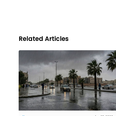
Related Articles