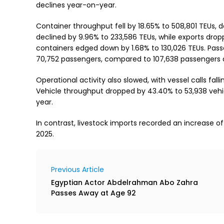
declines year-on-year.
Container throughput fell by 18.65% to 508,801 TEUs, 
declined by 9.96% to 233,586 TEUs, while exports dro
containers edged down by 1.68% to 130,026 TEUs. Pass
70,752 passengers, compared to 107,638 passengers a 
Operational activity also slowed, with vessel calls falli
Vehicle throughput dropped by 43.40% to 53,938 vehic
year.
In contrast, livestock imports recorded an increase of
2025.
Previous Article
Egyptian Actor Abdelrahman Abo Zahra
Passes Away at Age 92