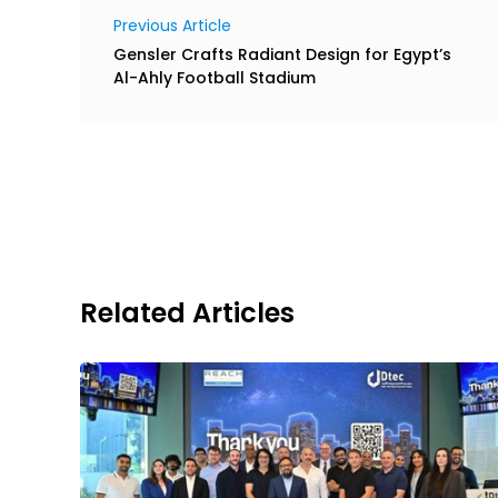
Previous Article
Gensler Crafts Radiant Design for Egypt’s
Al-Ahly Football Stadium
Related Articles