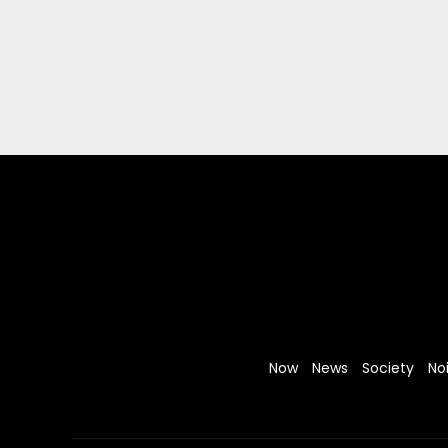
Now
News
Society
No