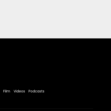
Film
Videos
Podcasts