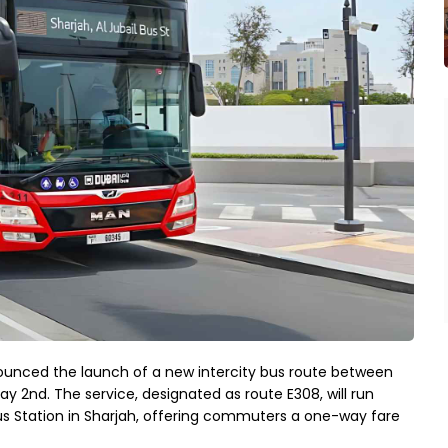
ounced the launch of a new intercity bus route between
ay 2nd. The service, designated as route E308, will run
us Station in Sharjah, offering commuters a one-way fare