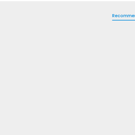
Recomme