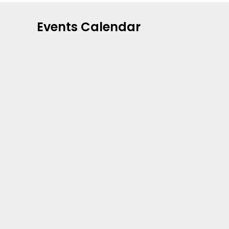
Events Calendar