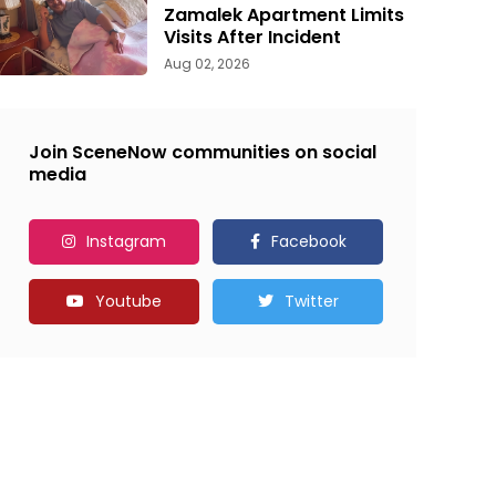
Zamalek Apartment Limits
Visits After Incident
Aug 02, 2026
Join SceneNow communities on social
media
Instagram
Facebook
Youtube
Twitter