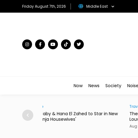
Friday August 7th, 2026
Middle East
Now
News
Society
Nois
Traveller
to Star in New
There's a New Address to Check Into Near t
Louvre Abu Dhabi
Aug 07, 2026