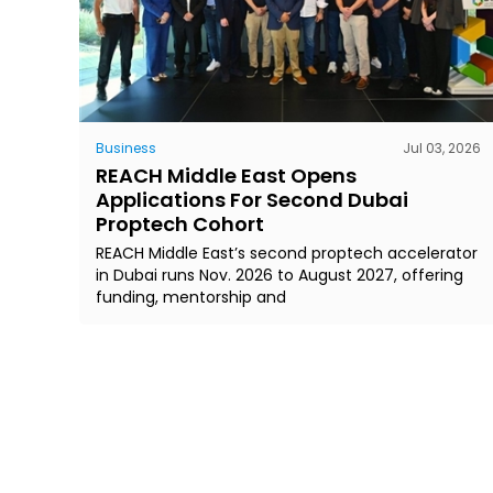
Business
Jul 03, 2026
REACH Middle East Opens
Applications For Second Dubai
Proptech Cohort
REACH Middle East’s second proptech accelerator
in Dubai runs Nov. 2026 to August 2027, offering
funding, mentorship and