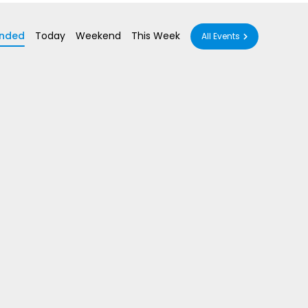
nded
Today
Weekend
This Week
All Events