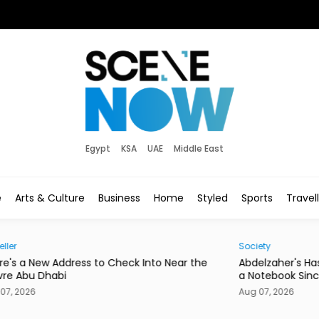
Egypt
KSA
UAE
Middle East
e
Arts & Culture
Business
Home
Styled
Sports
Travel
Society
Hom
he
Abdelzaher's Has Written Whatever You Want on
Mire
a Notebook Since 1936
or a
Aug 07, 2026
Aug 0