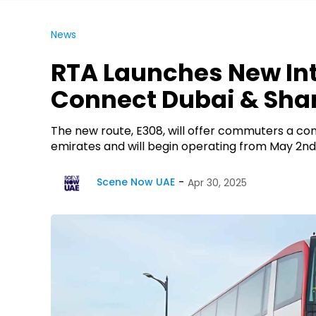
News
RTA Launches New Int
Connect Dubai & Sha
The new route, E308, will offer commuters a co
emirates and will begin operating from May 2nd
Scene Now UAE
Apr 30, 2025