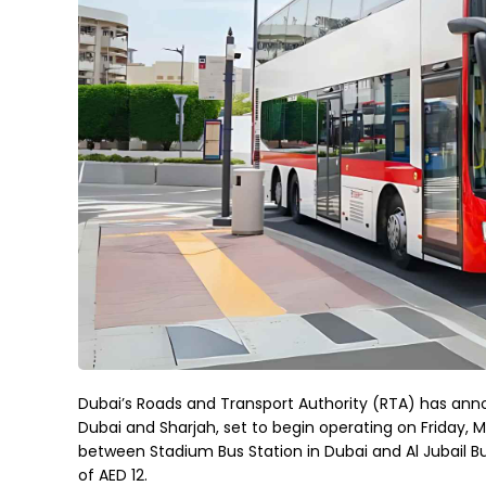
Dubai’s Roads and Transport Authority (RTA) has ann
Dubai and Sharjah, set to begin operating on Friday, M
between Stadium Bus Station in Dubai and Al Jubail B
of AED 12.