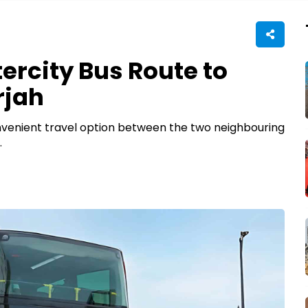
ercity Bus Route to
rjah
nvenient travel option between the two neighbouring
.