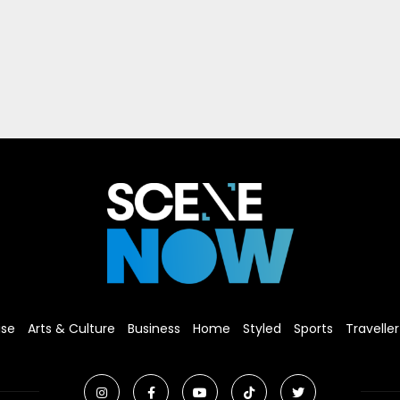
ise
Arts & Culture
Business
Home
Styled
Sports
Traveller