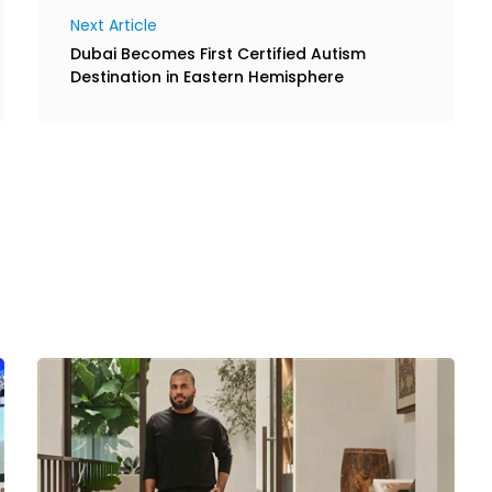
Next Article
Dubai Becomes First Certified Autism
Destination in Eastern Hemisphere