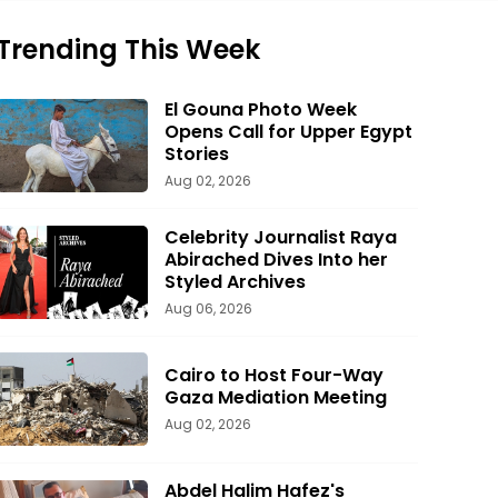
Trending This Week
El Gouna Photo Week
Opens Call for Upper Egypt
Stories
Aug 02, 2026
Celebrity Journalist Raya
Abirached Dives Into her
Styled Archives
Aug 06, 2026
Cairo to Host Four-Way
Gaza Mediation Meeting
Aug 02, 2026
Abdel Halim Hafez's