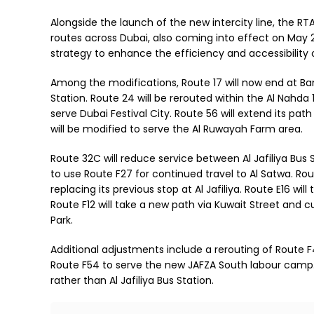
Alongside the launch of the new intercity line, the R
routes across Dubai, also coming into effect on May 
strategy to enhance the efficiency and accessibility 
Among the modifications, Route 17 will now end at Ba
Station. Route 24 will be rerouted within the Al Nahda 1
serve Dubai Festival City. Route 56 will extend its pa
will be modified to serve the Al Ruwayah Farm area.
Route 32C will reduce service between Al Jafiliya Bus
to use Route F27 for continued travel to Al Satwa. Ro
replacing its previous stop at Al Jafiliya. Route E16 wi
Route F12 will take a new path via Kuwait Street and 
Park.
Additional adjustments include a rerouting of Route F4
Route F54 to serve the new JAFZA South labour camp. 
rather than Al Jafiliya Bus Station.