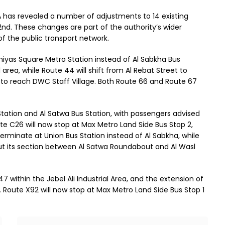
TA has revealed a number of adjustments to 14 existing
2nd. These changes are part of the authority’s wider
of the public transport network.
niyas Square Metro Station instead of Al Sabkha Bus
 area, while Route 44 will shift from Al Rebat Street to
th to reach DWC Staff Village. Both Route 66 and Route 67
 Station and Al Satwa Bus Station, with passengers advised
ute C26 will now stop at Max Metro Land Side Bus Stop 2,
ll terminate at Union Bus Station instead of Al Sabkha, while
cut its section between Al Satwa Roundabout and Al Wasl
7 within the Jebel Ali Industrial Area, and the extension of
Route X92 will now stop at Max Metro Land Side Bus Stop 1