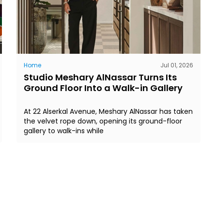
Home
Jul 01, 2026
Studio Meshary AlNassar Turns Its
Ground Floor Into a Walk-in Gallery
At 22 Alserkal Avenue, Meshary AlNassar has taken
the velvet rope down, opening its ground-floor
gallery to walk-ins while