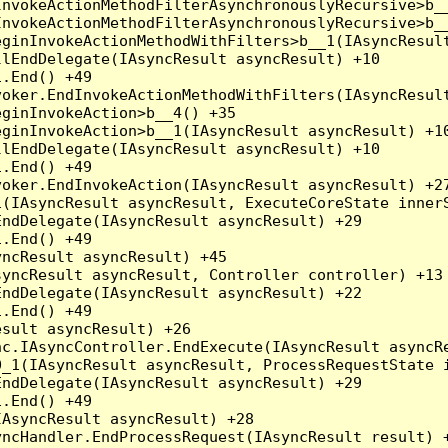
nvokeActionMethodFilterAsynchronouslyRecursive>b__
nvokeActionMethodFilterAsynchronouslyRecursive>b__
ginInvokeActionMethodWithFilters>b__1(IAsyncResult
lEndDelegate(IAsyncResult asyncResult) +10

.End() +49

oker.EndInvokeActionMethodWithFilters(IAsyncResult
ginInvokeAction>b__4() +35

ginInvokeAction>b__1(IAsyncResult asyncResult) +10
lEndDelegate(IAsyncResult asyncResult) +10

.End() +49

oker.EndInvokeAction(IAsyncResult asyncResult) +27
(IAsyncResult asyncResult, ExecuteCoreState innerS
ndDelegate(IAsyncResult asyncResult) +29

.End() +49

ncResult asyncResult) +45

yncResult asyncResult, Controller controller) +13

ndDelegate(IAsyncResult asyncResult) +22

.End() +49

sult asyncResult) +26

c.IAsyncController.EndExecute(IAsyncResult asyncRe
_1(IAsyncResult asyncResult, ProcessRequestState i
ndDelegate(IAsyncResult asyncResult) +29

.End() +49

AsyncResult asyncResult) +28

ncHandler.EndProcessRequest(IAsyncResult result) +