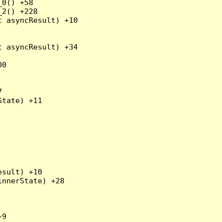
0() +58

2() +228

 asyncResult) +10

 asyncResult) +34

0



tate) +11

sult) +10

nnerState) +28

9
