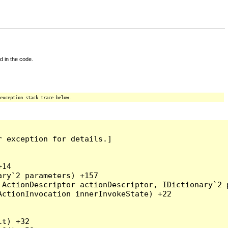
d in the code.
exception stack trace below.
 exception for details.]

14

ry`2 parameters) +157

ActionDescriptor actionDescriptor, IDictionary`2 p
ctionInvocation innerInvokeState) +22

t) +32
