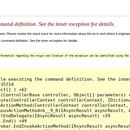
and definition. See the inner exception for details.
t. Please review the stack trace for more information about the error and where it originate
command definition. See the inner exception for details.
nformation regarding the origin and location of the exception can be identified using the 
le executing the command definition. See the inner
35714

ct[] ) +62

(ControllerBase controller, Object[] parameters) +
ute(ControllerContext controllerContext, IDictiona
ActionMethod(ControllerContext controllerContext, 
ousActionMethod>b__9_0(IAsyncResult asyncResult, A
lEndDelegate(IAsyncResult asyncResult) +29

.End() +49

oker.EndInvokeActionMethod(IAsyncResult asyncResul