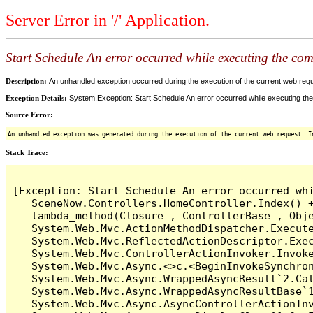
Server Error in '/' Application.
Start Schedule An error occurred while executing the comm
Description:
An unhandled exception occurred during the execution of the current web reques
Exception Details:
System.Exception: Start Schedule An error occurred while executing the 
Source Error:
An unhandled exception was generated during the execution of the current web request. I
Stack Trace:
[Exception: Start Schedule An error occurred whi
   SceneNow.Controllers.HomeController.Index() +
   lambda_method(Closure , ControllerBase , Obje
   System.Web.Mvc.ActionMethodDispatcher.Execute
   System.Web.Mvc.ReflectedActionDescriptor.Exec
   System.Web.Mvc.ControllerActionInvoker.Invoke
   System.Web.Mvc.Async.<>c.<BeginInvokeSynchron
   System.Web.Mvc.Async.WrappedAsyncResult`2.Cal
   System.Web.Mvc.Async.WrappedAsyncResultBase`1
   System.Web.Mvc.Async.AsyncControllerActionInv