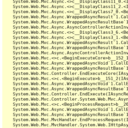
   System.Web.Mvc.Async.<>c__DisplayClass11_0.<I
   System.Web.Mvc.Async.<>c__DisplayClass11_2.<I
   System.Web.Mvc.Async.<>c__DisplayClass7_0.<Be
   System.Web.Mvc.Async.WrappedAsyncResult`1.Cal
   System.Web.Mvc.Async.WrappedAsyncResultBase`1
   System.Web.Mvc.Async.AsyncControllerActionInv
   System.Web.Mvc.Async.<>c__DisplayClass3_6.<Be
   System.Web.Mvc.Async.<>c__DisplayClass3_1.<Be
   System.Web.Mvc.Async.WrappedAsyncResult`1.Cal
   System.Web.Mvc.Async.WrappedAsyncResultBase`1
   System.Web.Mvc.Async.AsyncControllerActionInv
   System.Web.Mvc.<>c.<BeginExecuteCore>b__152_1
   System.Web.Mvc.Async.WrappedAsyncVoid`1.CallE
   System.Web.Mvc.Async.WrappedAsyncResultBase`1
   System.Web.Mvc.Controller.EndExecuteCore(IAsy
   System.Web.Mvc.<>c.<BeginExecute>b__151_2(IAs
   System.Web.Mvc.Async.WrappedAsyncVoid`1.CallE
   System.Web.Mvc.Async.WrappedAsyncResultBase`1
   System.Web.Mvc.Controller.EndExecute(IAsyncRe
   System.Web.Mvc.Controller.System.Web.Mvc.Asyn
   System.Web.Mvc.<>c.<BeginProcessRequest>b__20
   System.Web.Mvc.Async.WrappedAsyncVoid`1.CallE
   System.Web.Mvc.Async.WrappedAsyncResultBase`1
   System.Web.Mvc.MvcHandler.EndProcessRequest(I
   System.Web.Mvc.MvcHandler.System.Web.IHttpAsy