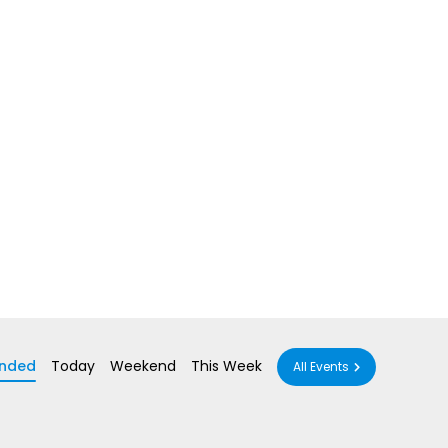
nded
Today
Weekend
This Week
All Events