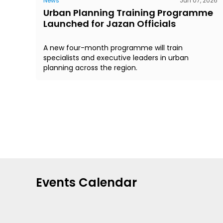
News
Jun 07, 2026
Urban Planning Training Programme
Launched for Jazan Officials
A new four-month programme will train
specialists and executive leaders in urban
planning across the region.
Events Calendar