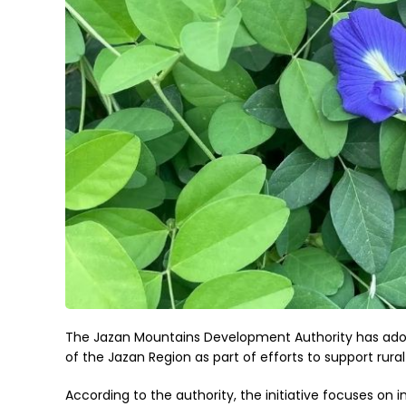
The Jazan Mountains Development Authority has adop
of the Jazan Region as part of efforts to support rur
According to the authority, the initiative focuses on 