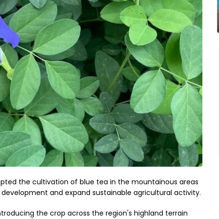
ted the cultivation of blue tea in the mountainous areas
al development and expand sustainable agricultural activity.
introducing the crop across the region's highland terrain