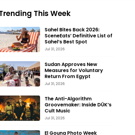
Trending This Week
Sahel Bites Back 2026:
SceneEats’ Definitive List of
Sahel’s Best Spot
Jul 31, 2026
Sudan Approves New
Measures for Voluntary
Return From Egypt
Jul 31, 2026
The Anti-Algorithm
Groovemaker: Inside DÜK’s
Cult Music
Jul 31, 2026
El Gouna Photo Week