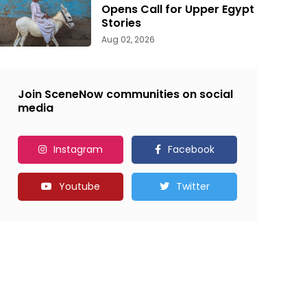
Opens Call for Upper Egypt
Stories
Aug 02, 2026
Join SceneNow communities on social
media
Instagram
Facebook
Youtube
Twitter