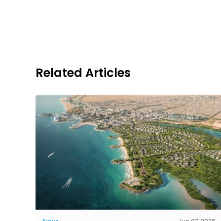
Related Articles