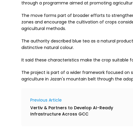
through a programme aimed at promoting agriculture 
The move forms part of broader efforts to strengthe
zones and encourage the cultivation of crops consid
agricultural methods.
The authority described blue tea as a natural product 
distinctive natural colour.
It said these characteristics make the crop suitable fo
The project is part of a wider framework focused on
agriculture in Jazan's mountain belt through the adopt
Previous Article
Vertiv & Partners to Develop AI-Ready
Infrastructure Across GCC