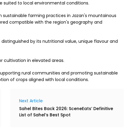
suited to local environmental conditions.
n sustainable farming practices in Jazan's mountainous
ered compatible with the region's geography and
distinguished by its nutritional value, unique flavour and
r cultivation in elevated areas.
 supporting rural communities and promoting sustainable
ion of crops aligned with local conditions.
Next Article
Sahel Bites Back 2026: SceneEats’ Definitive
List of Sahel’s Best Spot