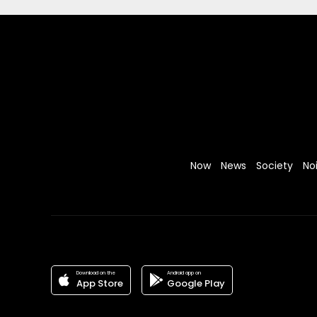
Now
News
Society
No
Download on the
Android app on
App Store
Google Play