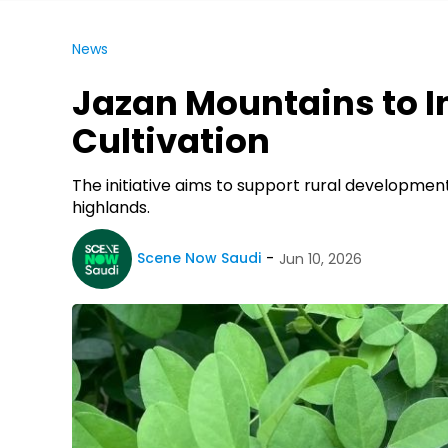
News
Jazan Mountains to I
Cultivation
The initiative aims to support rural developmen
highlands.
Scene Now Saudi
Jun 10, 2026