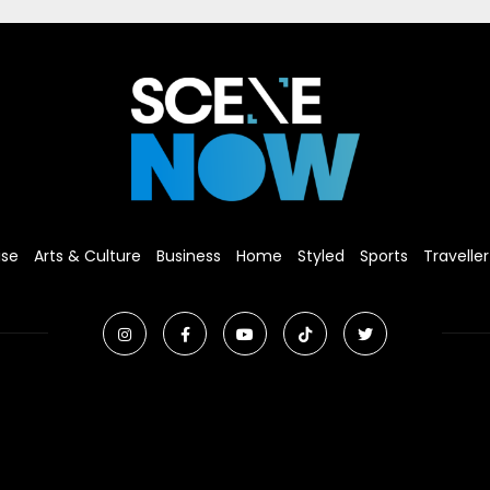
ise
Arts & Culture
Business
Home
Styled
Sports
Traveller