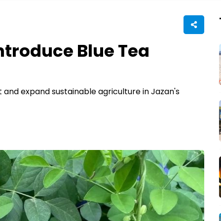
ntroduce Blue Tea
t and expand sustainable agriculture in Jazan's