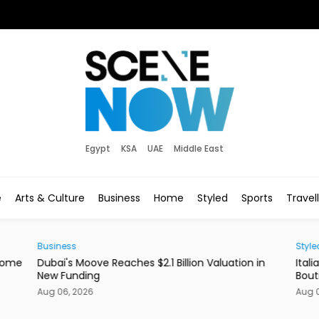
Egypt
KSA
UAE
Middle East
e
Arts & Culture
Business
Home
Styled
Sports
Travel
Styled
uation in
Italian Label Elisabetta Franchi Opens New Dubai
Boutique
Aug 06, 2026