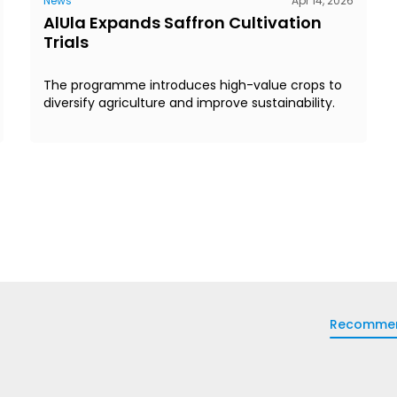
News
Apr 14, 2026
AlUla Expands Saffron Cultivation
Trials
The programme introduces high-value crops to
diversify agriculture and improve sustainability.
Recomme