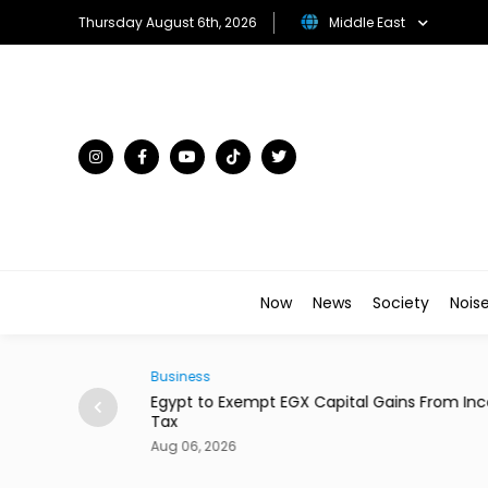
Thursday August 6th, 2026
Middle East
Now
News
Society
Nois
Business
ital Gains From Income
Dubai's Moove Reaches $2.1 Billion Val
New Funding
Aug 06, 2026