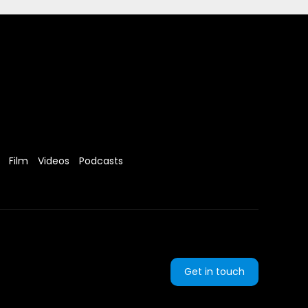
Film
Videos
Podcasts
Get in touch