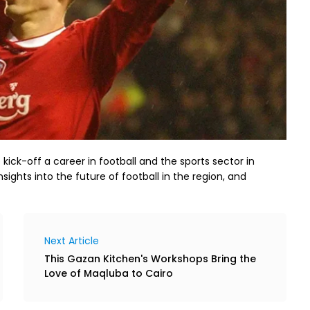
ick-off a career in football and the sports sector in
nsights into the future of football in the region, and
Next Article
This Gazan Kitchen's Workshops Bring the
Love of Maqluba to Cairo