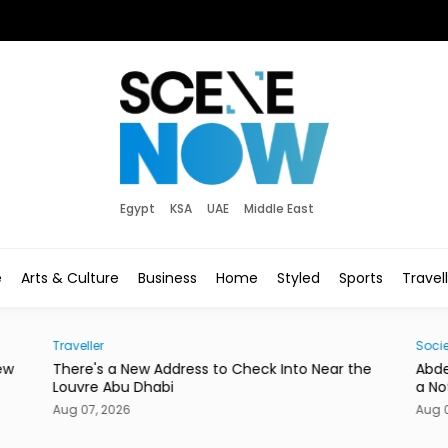
Egypt
KSA
UAE
Middle East
e
Arts & Culture
Business
Home
Styled
Sports
Travel
Traveller
Socie
ew
There's a New Address to Check Into Near the
Abde
Louvre Abu Dhabi
a No
Aug 07, 2026
Aug 0