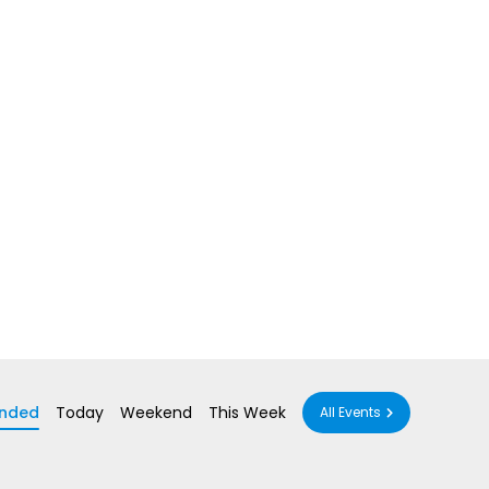
nded
Today
Weekend
This Week
All Events