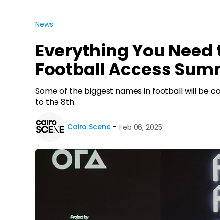
News
Everything You Need 
Football Access Sum
Some of the biggest names in football will be 
to the 8th.
Cairo Scene
Feb 06, 2025