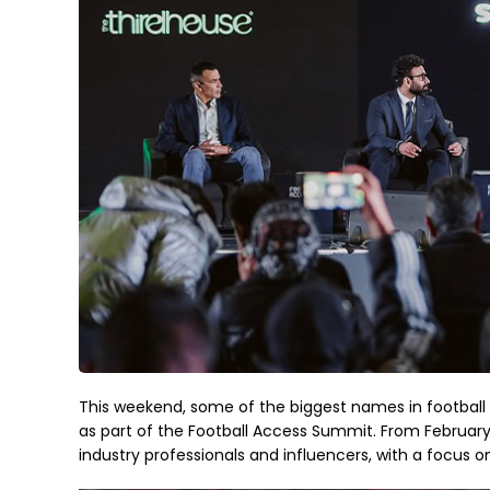
This weekend, some of the biggest names in football a
as part of the Football Access Summit. From February 
industry professionals and influencers, with a focus o