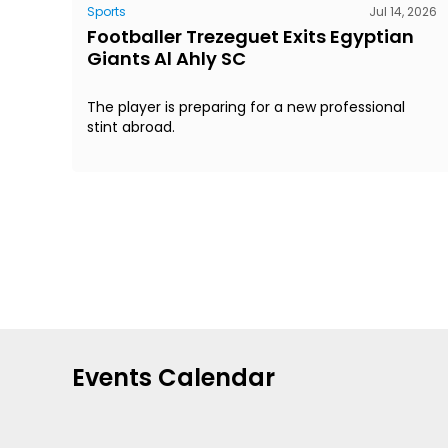
Sports
Jul 14, 2026
Footballer Trezeguet Exits Egyptian
Giants Al Ahly SC
The player is preparing for a new professional
stint abroad.
Events Calendar