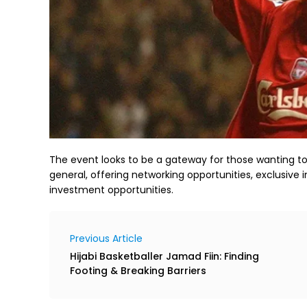
The event looks to be a gateway for those wanting to k
general, offering networking opportunities, exclusive i
investment opportunities.
Previous Article
Hijabi Basketballer Jamad Fiin: Finding
Footing & Breaking Barriers