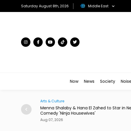
Saturday August 8th, 2026
Middle East
Now
News
Society
Nois
Arts & Culture
Egypt to Host
Menna Shalaby & Hana El Zahed to Star in N
Comedy 'Ninja Housewives'
Aug 07, 2026