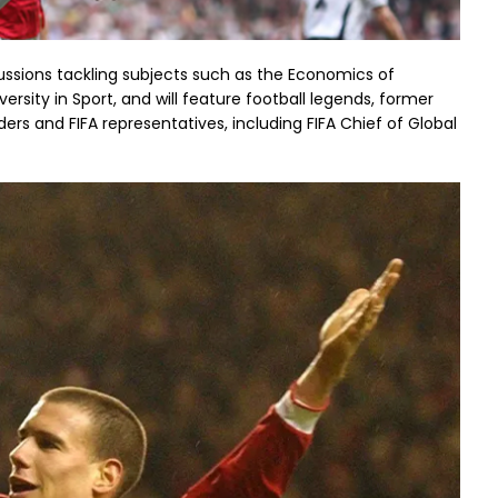
ussions tackling subjects such as the Economics of
ersity in Sport, and will feature football legends, former
ers and FIFA representatives, including FIFA Chief of Global