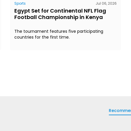
Sports
Jul 06, 2026
Egypt Set for Continental NFL Flag
Football Championship in Kenya
The tournament features five participating
countries for the first time.
Recomme