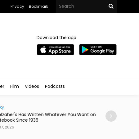
Privacy
Bookmark
Download the app
ler
Film
Videos
Podcasts
ty
Home
lzaher's Has Written Whatever You Want on
Mireya Thinks You
tebook Since 1936
or a Skateboard
7, 2026
Aug 07, 2026