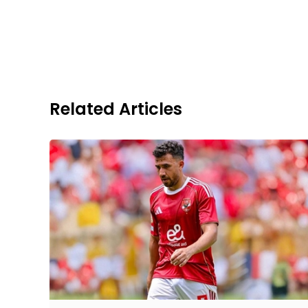
Related Articles