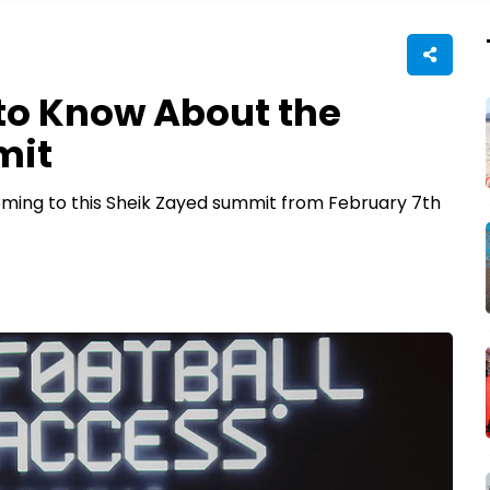
to Know About the
mit
coming to this Sheik Zayed summit from February 7th