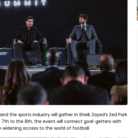
nd the sports industry will gather in Sheik Zayed’s Zed Park
7th to the 8th, the event will connect goal-getters with
n widening access to the world of football.