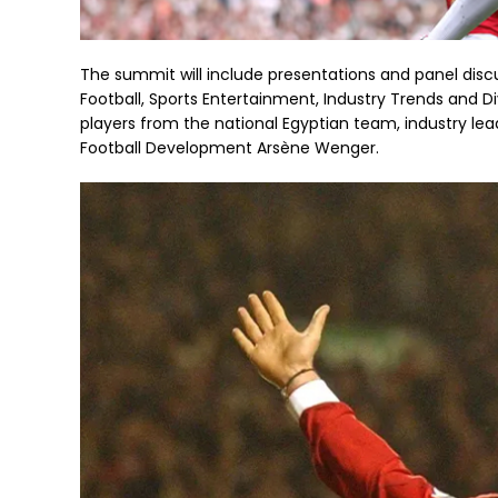
The summit will include presentations and panel disc
Football, Sports Entertainment, Industry Trends and Div
players from the national Egyptian team, industry lead
Football Development Arsène Wenger.