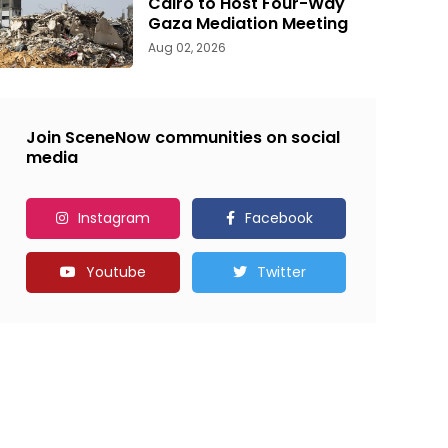
Cairo to Host Four-Way
Gaza Mediation Meeting
Aug 02, 2026
Join SceneNow communities on social
media
Instagram
Facebook
Youtube
Twitter