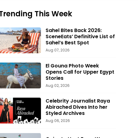
Trending This Week
Sahel Bites Back 2026:
SceneEats’ Definitive List of
Sahel’s Best Spot
Aug 07, 2026
El Gouna Photo Week
Opens Call for Upper Egypt
Stories
Aug 02, 2026
Celebrity Journalist Raya
Abirached Dives Into her
Styled Archives
Aug 06, 2026