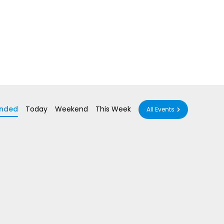
nded
Today
Weekend
This Week
All Events