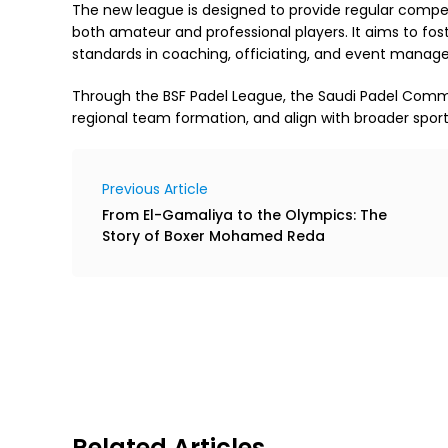
The new league is designed to provide regular compet
both amateur and professional players. It aims to fos
standards in coaching, officiating, and event manag
Through the BSF Padel League, the Saudi Padel Commit
regional team formation, and align with broader spor
Previous Article
From El-Gamaliya to the Olympics: The
Story of Boxer Mohamed Reda
Related Articles