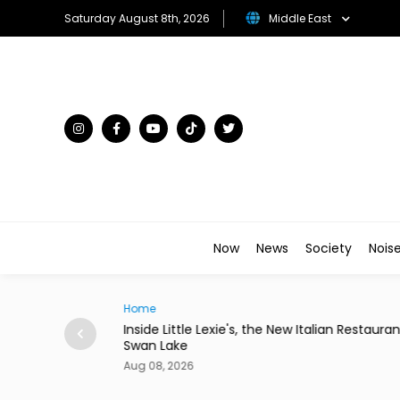
Saturday August 8th, 2026
Middle East
Now
News
Society
Nois
Traveller
, the New Italian Restaurant in
Desert in Bloom: The Gulf's Mo
Flower Kingdoms
Aug 08, 2026