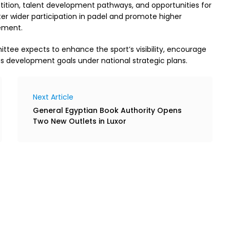
ition, talent development pathways, and opportunities for
ter wider participation in padel and promote higher
ement.
tee expects to enhance the sport’s visibility, encourage
ts development goals under national strategic plans.
Next Article
General Egyptian Book Authority Opens
Two New Outlets in Luxor