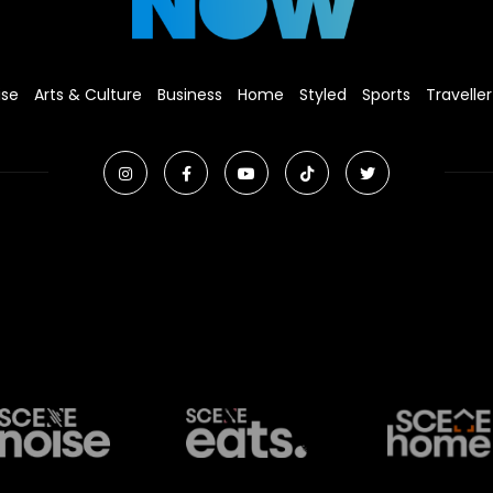
ise
Arts & Culture
Business
Home
Styled
Sports
Traveller