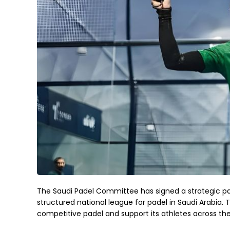
The Saudi Padel Committee has signed a strategic par
structured national league for padel in Saudi Arabi
competitive padel and support its athletes across th