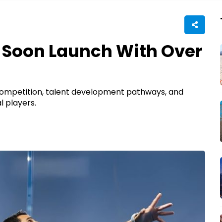
l Soon Launch With Over
 competition, talent development pathways, and
l players.