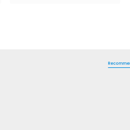
Recomme