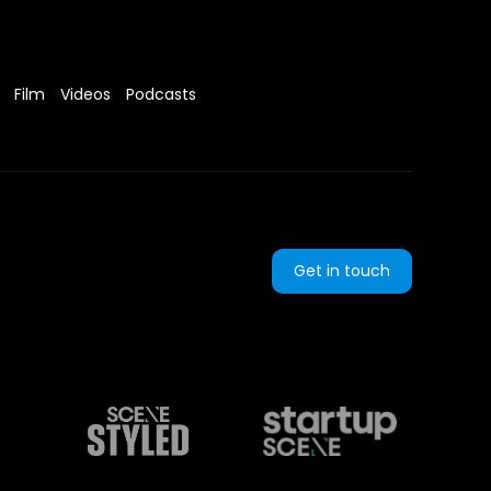
Film
Videos
Podcasts
Get in touch