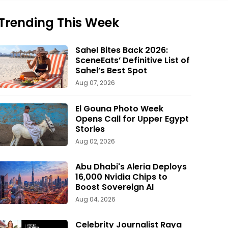
Trending This Week
Sahel Bites Back 2026:
SceneEats’ Definitive List of
Sahel’s Best Spot
Aug 07, 2026
El Gouna Photo Week
Opens Call for Upper Egypt
Stories
Aug 02, 2026
Abu Dhabi's Aleria Deploys
16,000 Nvidia Chips to
Boost Sovereign AI
Aug 04, 2026
Celebrity Journalist Raya