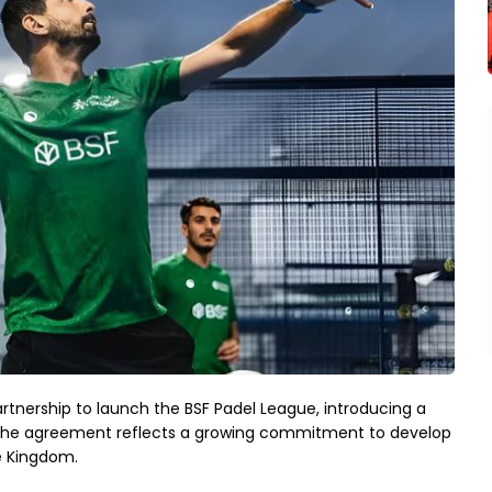
tnership to launch the BSF Padel League, introducing a
a. The agreement reflects a growing commitment to develop
e Kingdom.