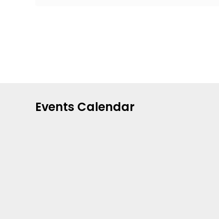
Events Calendar