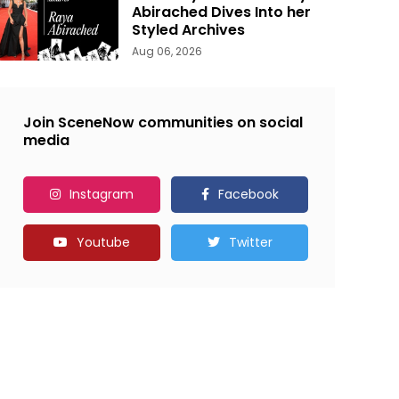
Abirached Dives Into her
Styled Archives
Aug 06, 2026
Join SceneNow communities on social
media
Instagram
Facebook
Youtube
Twitter