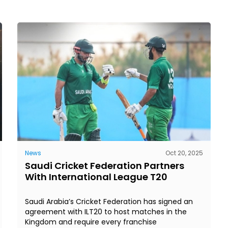
News
Oct 20, 2025
Saudi Cricket Federation Partners
With International League T20
Saudi Arabia’s Cricket Federation has signed an
agreement with ILT20 to host matches in the
Kingdom and require every franchise