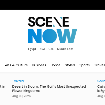
Egypt
KSA
UAE
Middle East
e
Arts & Culture
Business
Home
Styled
Sports
Travel
Society
st Unexpected
Cairo’s Street Dogs Aren’t Going Anywhere. 
is Egypt’s New Plan.
Aug 08, 2026