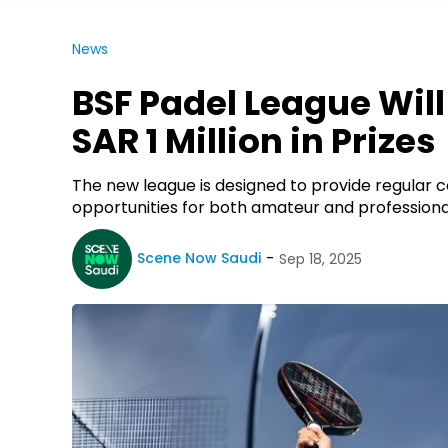
News
BSF Padel League Wil
SAR 1 Million in Prizes
The new league is designed to provide regular
opportunities for both amateur and professiona
Scene Now Saudi
Sep 18, 2025