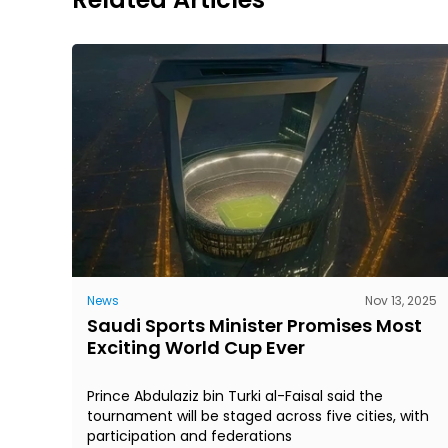
News
Nov 13, 2025
Saudi Sports Minister Promises Most
Exciting World Cup Ever
Prince Abdulaziz bin Turki al-Faisal said the
tournament will be staged across five cities, with
participation and federations