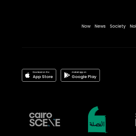
Now
News
Society
No
Download on the
Android app on
App Store
Google Play