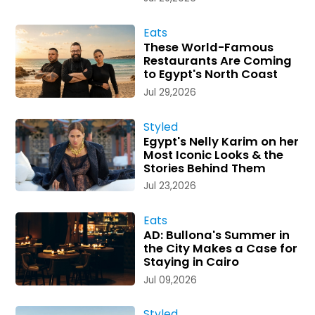
Eats
These World-Famous
Restaurants Are Coming
to Egypt's North Coast
Jul 29,2026
Styled
Egypt's Nelly Karim on her
Most Iconic Looks & the
Stories Behind Them
Jul 23,2026
Eats
AD: Bullona's Summer in
the City Makes a Case for
Staying in Cairo
Jul 09,2026
Styled