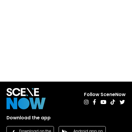
Follow SceneNow
Download the app
Android app on
Download on the