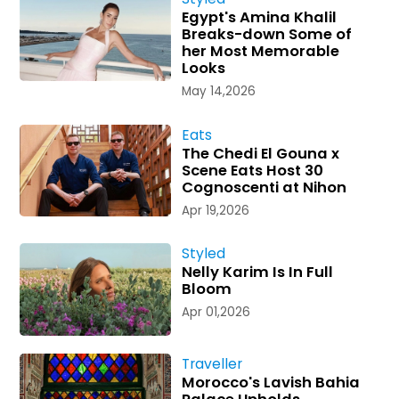
Egypt's Amina Khalil
Breaks-down Some of
her Most Memorable
Looks
May 14,2026
Eats
The Chedi El Gouna x
Scene Eats Host 30
Cognoscenti at Nihon
Apr 19,2026
Styled
Nelly Karim Is In Full
Bloom
Apr 01,2026
Traveller
Morocco's Lavish Bahia