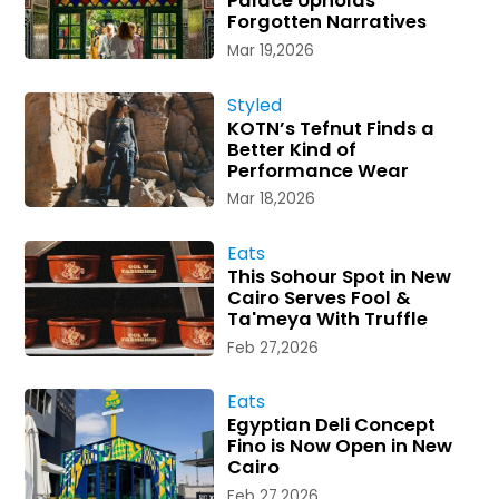
Palace Upholds
Forgotten Narratives
Mar 19,2026
Styled
KOTN’s Tefnut Finds a
Better Kind of
Performance Wear
Mar 18,2026
Eats
This Sohour Spot in New
Cairo Serves Fool &
Ta'meya With Truffle
Feb 27,2026
Eats
Egyptian Deli Concept
Fino is Now Open in New
Cairo
Feb 27,2026