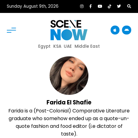
Sunday August 9th, 2026
Egypt
KSA
UAE
Middle East
Farida El Shafie
Farida is a (Post-Colonial) Comparative Literature
graduate who somehow ended up as a quote-un-
quote fashion and food editor (i.e dictator of
taste).