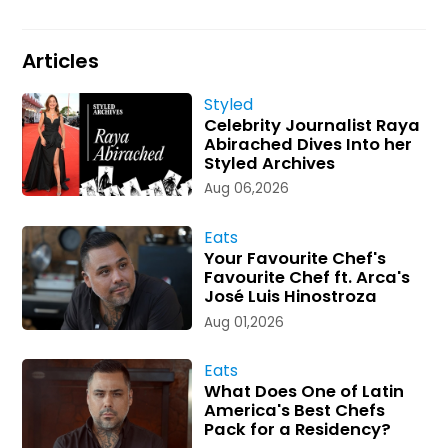
Articles
Styled
Celebrity Journalist Raya
Abirached Dives Into her
Styled Archives
Aug 06,2026
Eats
Your Favourite Chef's
Favourite Chef ft. Arca's
José Luis Hinostroza
Aug 01,2026
Eats
What Does One of Latin
America's Best Chefs
Pack for a Residency?