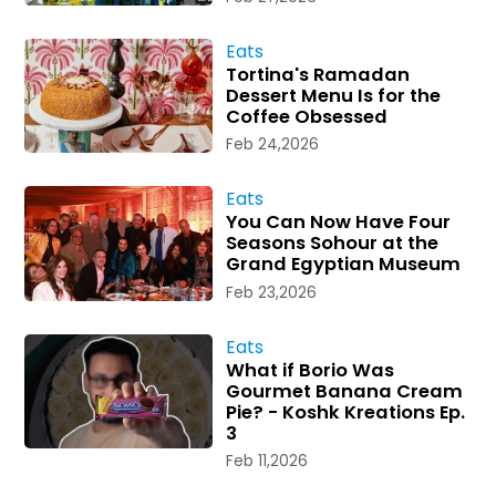
Eats
Tortina's Ramadan
Dessert Menu Is for the
Coffee Obsessed
Feb 24,2026
Eats
You Can Now Have Four
Seasons Sohour at the
Grand Egyptian Museum
Feb 23,2026
Eats
What if Borio Was
Gourmet Banana Cream
Pie? - Koshk Kreations Ep.
3
Feb 11,2026