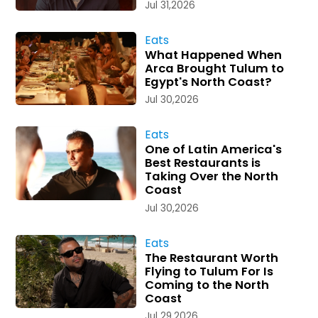
Jul 31,2026
Eats
What Happened When
Arca Brought Tulum to
Egypt's North Coast?
Jul 30,2026
Eats
One of Latin America's
Best Restaurants is
Taking Over the North
Coast
Jul 30,2026
Eats
The Restaurant Worth
Flying to Tulum For Is
Coming to the North
Coast
Jul 29,2026