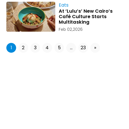
Eats
At ‘Lulu’s’ New Cairo’s
Café Culture Starts
Multitasking
Feb 02,2026
1
2
3
4
5
...
23
»