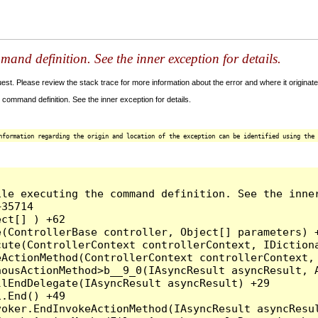
and definition. See the inner exception for details.
t. Please review the stack trace for more information about the error and where it originate
command definition. See the inner exception for details.
nformation regarding the origin and location of the exception can be identified using the 
le executing the command definition. See the inner
35714

ct[] ) +62

(ControllerBase controller, Object[] parameters) +
ute(ControllerContext controllerContext, IDictiona
ActionMethod(ControllerContext controllerContext, 
ousActionMethod>b__9_0(IAsyncResult asyncResult, A
lEndDelegate(IAsyncResult asyncResult) +29

.End() +49

oker.EndInvokeActionMethod(IAsyncResult asyncResul