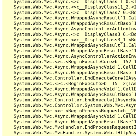
   System.Web.Mvc.Async.<>c__DisplayClass11_0.<I
   System.Web.Mvc.Async.<>c__DisplayClass11_2.<I
   System.Web.Mvc.Async.<>c__DisplayClass7_0.<Be
   System.Web.Mvc.Async.WrappedAsyncResult`1.Cal
   System.Web.Mvc.Async.WrappedAsyncResultBase`1
   System.Web.Mvc.Async.AsyncControllerActionInv
   System.Web.Mvc.Async.<>c__DisplayClass3_6.<Be
   System.Web.Mvc.Async.<>c__DisplayClass3_1.<Be
   System.Web.Mvc.Async.WrappedAsyncResult`1.Cal
   System.Web.Mvc.Async.WrappedAsyncResultBase`1
   System.Web.Mvc.Async.AsyncControllerActionInv
   System.Web.Mvc.<>c.<BeginExecuteCore>b__152_1
   System.Web.Mvc.Async.WrappedAsyncVoid`1.CallE
   System.Web.Mvc.Async.WrappedAsyncResultBase`1
   System.Web.Mvc.Controller.EndExecuteCore(IAsy
   System.Web.Mvc.<>c.<BeginExecute>b__151_2(IAs
   System.Web.Mvc.Async.WrappedAsyncVoid`1.CallE
   System.Web.Mvc.Async.WrappedAsyncResultBase`1
   System.Web.Mvc.Controller.EndExecute(IAsyncRe
   System.Web.Mvc.Controller.System.Web.Mvc.Asyn
   System.Web.Mvc.<>c.<BeginProcessRequest>b__20
   System.Web.Mvc.Async.WrappedAsyncVoid`1.CallE
   System.Web.Mvc.Async.WrappedAsyncResultBase`1
   System.Web.Mvc.MvcHandler.EndProcessRequest(I
   System.Web.Mvc.MvcHandler.System.Web.IHttpAsy