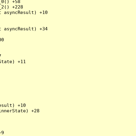
0() +58

2() +228

 asyncResult) +10

 asyncResult) +34

0



tate) +11

sult) +10

nnerState) +28

9
