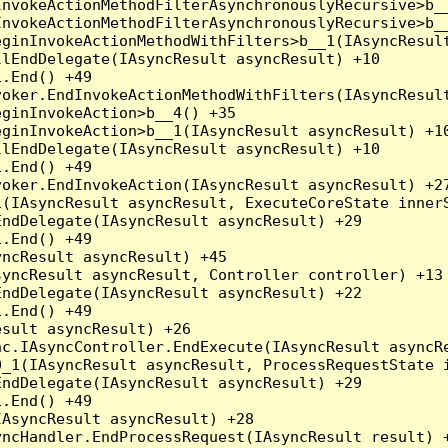
nvokeActionMethodFilterAsynchronouslyRecursive>b__
nvokeActionMethodFilterAsynchronouslyRecursive>b__
ginInvokeActionMethodWithFilters>b__1(IAsyncResult
lEndDelegate(IAsyncResult asyncResult) +10

.End() +49

oker.EndInvokeActionMethodWithFilters(IAsyncResult
ginInvokeAction>b__4() +35

ginInvokeAction>b__1(IAsyncResult asyncResult) +10
lEndDelegate(IAsyncResult asyncResult) +10

.End() +49

oker.EndInvokeAction(IAsyncResult asyncResult) +27
(IAsyncResult asyncResult, ExecuteCoreState innerS
ndDelegate(IAsyncResult asyncResult) +29

.End() +49

ncResult asyncResult) +45

yncResult asyncResult, Controller controller) +13

ndDelegate(IAsyncResult asyncResult) +22

.End() +49

sult asyncResult) +26

c.IAsyncController.EndExecute(IAsyncResult asyncRe
_1(IAsyncResult asyncResult, ProcessRequestState i
ndDelegate(IAsyncResult asyncResult) +29

.End() +49

AsyncResult asyncResult) +28

ncHandler.EndProcessRequest(IAsyncResult result) +