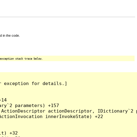
d in the code.
exception stack trace below.
 exception for details.]

14

ry`2 parameters) +157

ActionDescriptor actionDescriptor, IDictionary`2 p
ctionInvocation innerInvokeState) +22

t) +32
