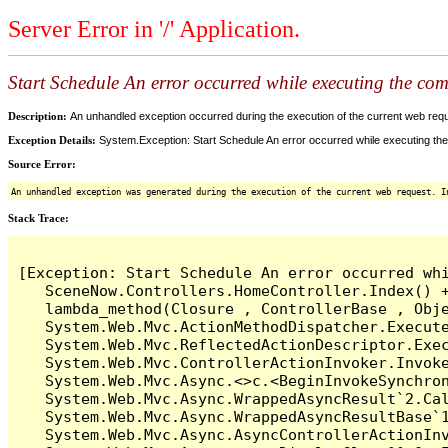
Server Error in '/' Application.
Start Schedule An error occurred while executing the comm
Description:
An unhandled exception occurred during the execution of the current web reques
Exception Details:
System.Exception: Start Schedule An error occurred while executing the 
Source Error:
An unhandled exception was generated during the execution of the current web request. I
Stack Trace:
[Exception: Start Schedule An error occurred whi
   SceneNow.Controllers.HomeController.Index() +
   lambda_method(Closure , ControllerBase , Obje
   System.Web.Mvc.ActionMethodDispatcher.Execute
   System.Web.Mvc.ReflectedActionDescriptor.Exec
   System.Web.Mvc.ControllerActionInvoker.Invoke
   System.Web.Mvc.Async.<>c.<BeginInvokeSynchron
   System.Web.Mvc.Async.WrappedAsyncResult`2.Cal
   System.Web.Mvc.Async.WrappedAsyncResultBase`1
   System.Web.Mvc.Async.AsyncControllerActionInv